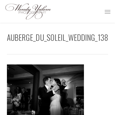
Skip
Men
to
main
content
AUBERGE_DU_SOLEIL_WEDDING_138