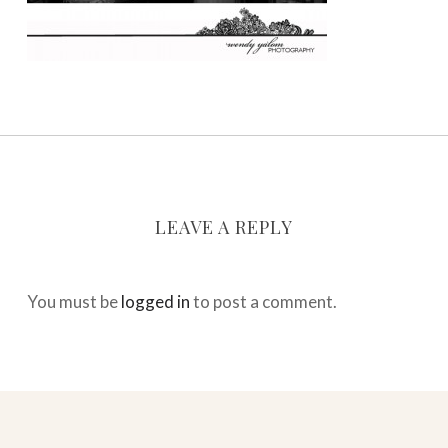
LEAVE A REPLY
You must be
logged in
to post a comment.