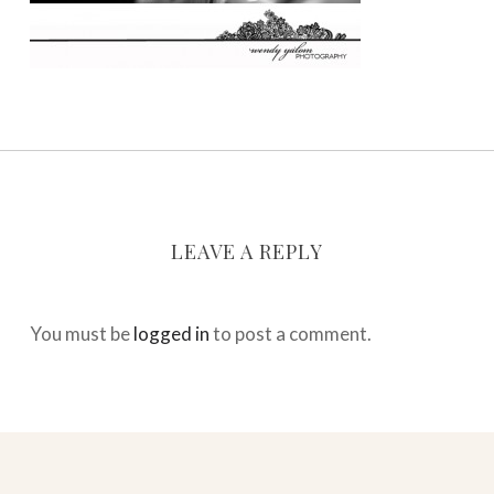
LEAVE A REPLY
You must be
logged in
to post a comment.