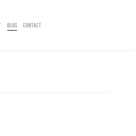
T
BLOG
CONTACT