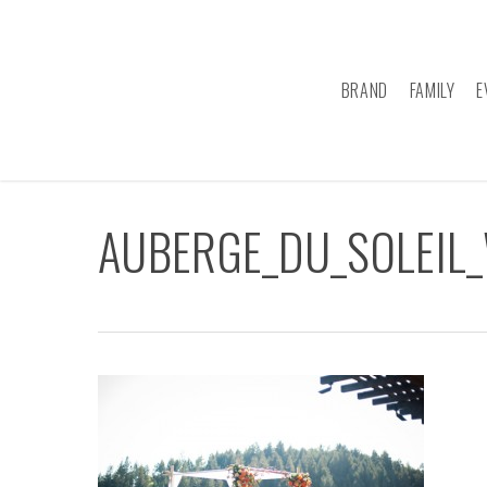
Skip
to
main
BRAND
FAMILY
E
content
AUBERGE_DU_SOLEIL