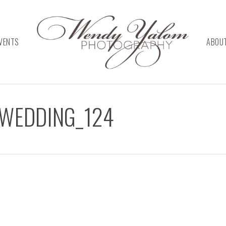
VENTS
ABOU
_WEDDING_124