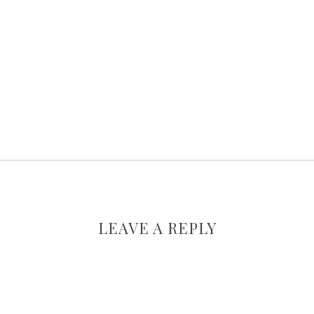
LEAVE A REPLY