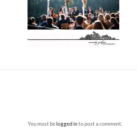
You must be
logged in
to post a comment.