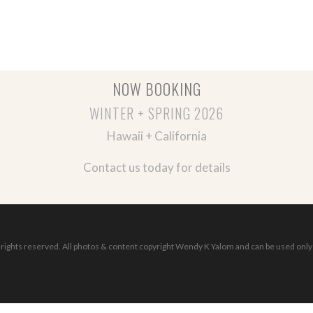
NOW BOOKING
WINTER + SPRING 2026
Hawaii + California
Contact us today for details
ights reserved. All photos & content copyright Wendy K Yalom and can be used only 