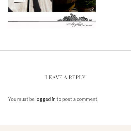
LEAVE A REPLY
You must be
logged in
to post a comment.