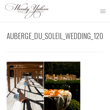
Skip
Men
to
main
content
AUBERGE_DU_SOLEIL_WEDDING_120