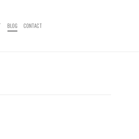
T
BLOG
CONTACT