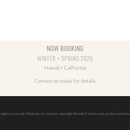
NOW BOOKING
WINTER + SPRING 2026
Hawaii + California
Contact us today for details
ights reserved. All photos & content copyright Wendy K Yalom and can be used only 