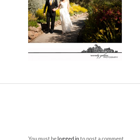
You must be
logged in
to post a comment.