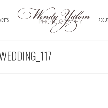
VENTS
ABOU
WEDDING_117