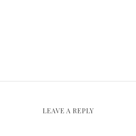
LEAVE A REPLY