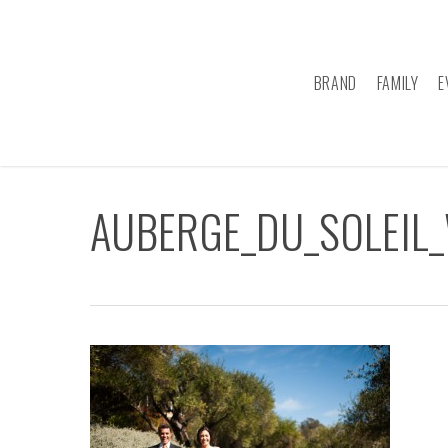
Skip
to
main
BRAND
FAMILY
E
content
AUBERGE_DU_SOLEIL_