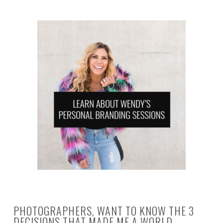
PHOTOGRAPHERS, WANT TO KNOW THE 3
DECISIONS THAT MADE ME A WORLD