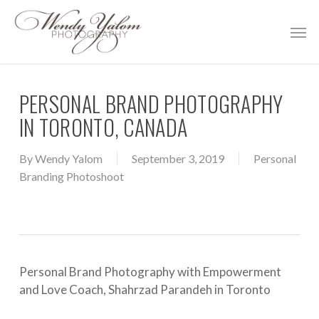
Skip
Men
to
main
content
PERSONAL BRAND PHOTOGRAPHY
IN TORONTO, CANADA
By
Wendy Yalom
September 3, 2019
Personal
Branding Photoshoot
Personal Brand Photography with Empowerment
and Love Coach, Shahrzad Parandeh in Toronto