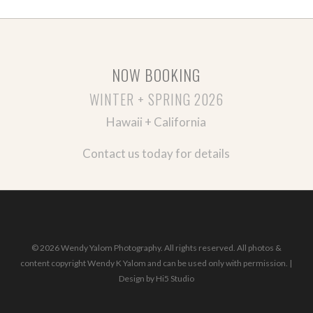
NOW BOOKING
WINTER + SPRING 2026
Hawaii + California
Contact us today for details
© 2026 Wendy Yalom Photography. All rights reserved. All photos &
content copyright Wendy K Yalom and can be used only with permission. |
Design by
Hi5 Studio