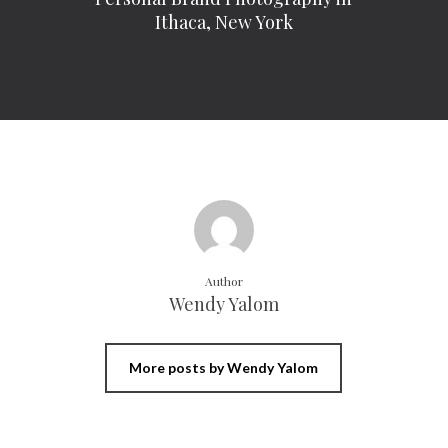
Ithaca, New York
Author
Wendy Yalom
More posts by Wendy Yalom