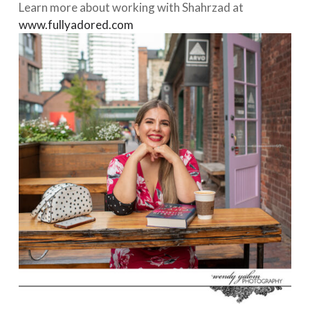
Learn more about working with Shahrzad at
www.fullyadored.com