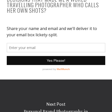
TRAVELLING PHOTOGRAPHER WHO CALLS
HER OWN SHOTS?
Next Post
Personal Brand Photography in