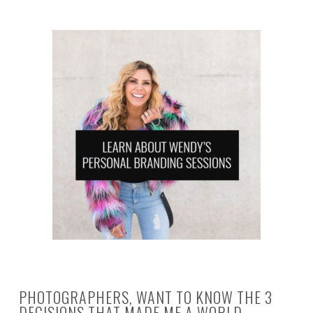
PHOTOGRAPHERS, WANT TO KNOW THE 3
DECISIONS THAT MADE ME A WORLD