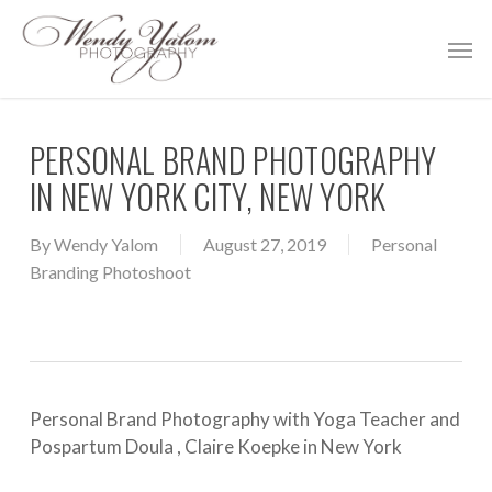
Skip
Men
to
main
content
PERSONAL BRAND PHOTOGRAPHY
IN NEW YORK CITY, NEW YORK
By
Wendy Yalom
August 27, 2019
Personal
Branding Photoshoot
Personal Brand Photography with Yoga Teacher and
Pospartum Doula , Claire Koepke in New York