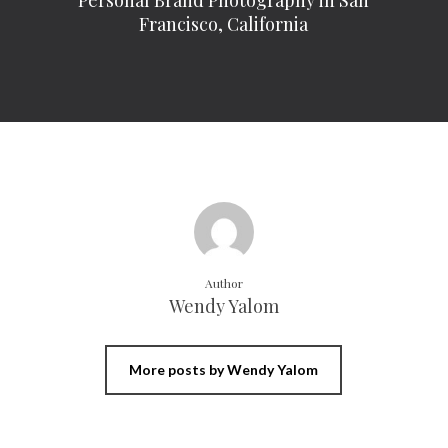
Personal Brand Photography in San
Francisco, California
Author
Wendy Yalom
More posts by Wendy Yalom