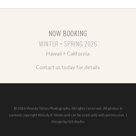
NOW BOOKING
WINTER + SPRING 2026
Hawaii + California
Contact us today for details
© 2026 Wendy Yalom Photography. All rights reserved. All photos &
content copyright Wendy K Yalom and can be used only with permission. |
Design by
Hi5 Studio