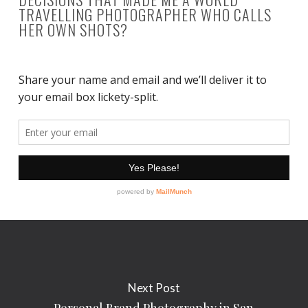
TRAVELLING PHOTOGRAPHER WHO CALLS
HER OWN SHOTS?
Next Post