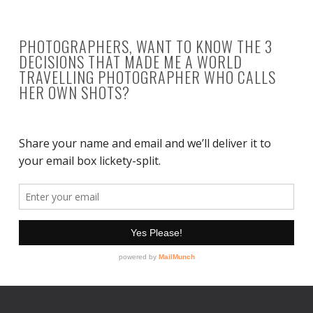
PHOTOGRAPHERS, WANT TO KNOW THE 3
DECISIONS THAT MADE ME A WORLD
TRAVELLING PHOTOGRAPHER WHO CALLS
HER OWN SHOTS?