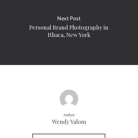
Next Post
Personal Brand Photography in
Ithaca, New York
Author
Wendy Yalom