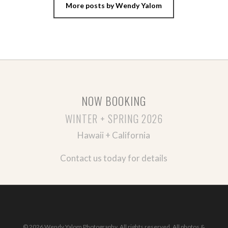
More posts by Wendy Yalom
NOW BOOKING
WINTER + SPRING 2026
Hawaii + California
Contact us today for details
© 2026 Wendy Yalom Photography. All rights reserved. All photos &