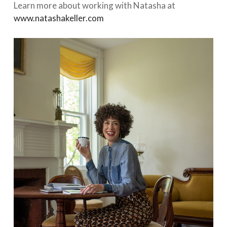
Learn more about working with Natasha at
www.natashakeller.com