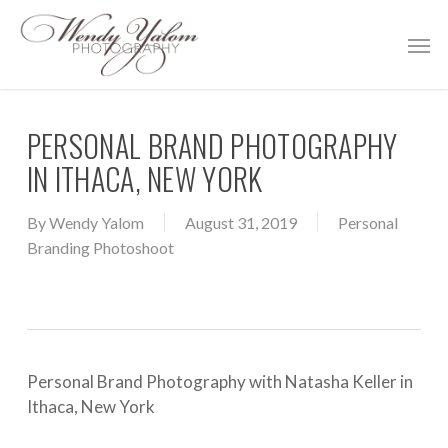
Skip
Men
to
main
content
PERSONAL BRAND PHOTOGRAPHY
IN ITHACA, NEW YORK
By
Wendy Yalom
August 31, 2019
Personal
Branding Photoshoot
Personal Brand Photography with Natasha Keller in
Ithaca, New York