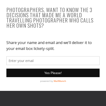
PHOTOGRAPHERS, WANT TO KNOW THE 3
DECISIONS THAT MADE ME A WORLD
TRAVELLING PHOTOGRAPHER WHO CALLS
HER OWN SHOTS?