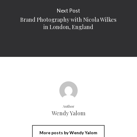
Next Post
Brand Photography with Nicola Wilkes
in London, England
Author
Wendy Yalom
More posts by Wendy Yalom