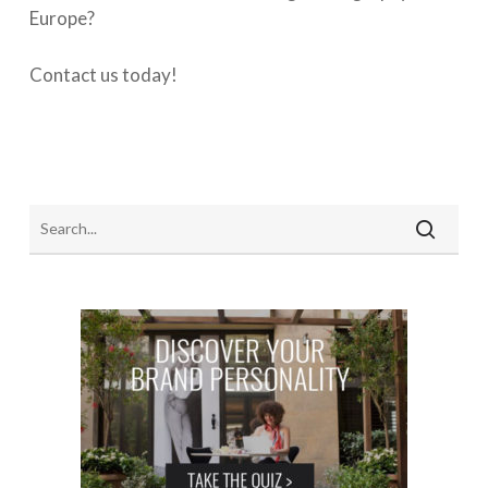
Europe?
Contact us today!