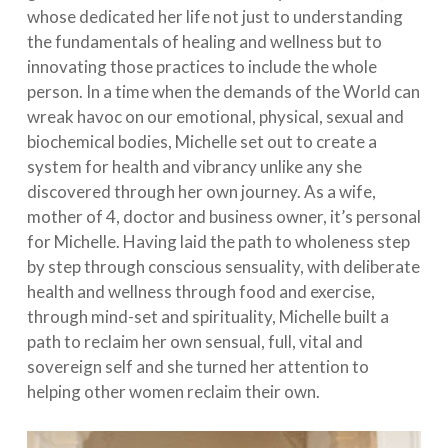
whose dedicated her life not just to understanding
the fundamentals of healing and wellness but to
innovating those practices to include the whole
person. In a time when the demands of the World can
wreak havoc on our emotional, physical, sexual and
biochemical bodies, Michelle set out to create a
system for health and vibrancy unlike any she
discovered through her own journey. As a wife,
mother of 4, doctor and business owner, it’s personal
for Michelle. Having laid the path to wholeness step
by step through conscious sensuality, with deliberate
health and wellness through food and exercise,
through mind-set and spirituality, Michelle built a
path to reclaim her own sensual, full, vital and
sovereign self and she turned her attention to
helping other women reclaim their own.