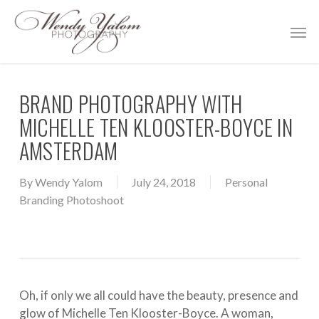
Skip
Men
to
main
content
BRAND PHOTOGRAPHY WITH
MICHELLE TEN KLOOSTER-BOYCE IN
AMSTERDAM
By
Wendy Yalom
July 24, 2018
Personal
Branding Photoshoot
Oh, if only we all could have the beauty, presence and
glow of
Michelle Ten Klooster-Boyce
. A woman,