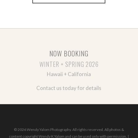
NOW BOOKING
WINTER + SPRING 2026
Hawaii + California
Contact us today for details
© 2026 Wendy Yalom Photography. All rights reserved. All photos &
content copyright Wendy K Yalom and can be used only with permission. |