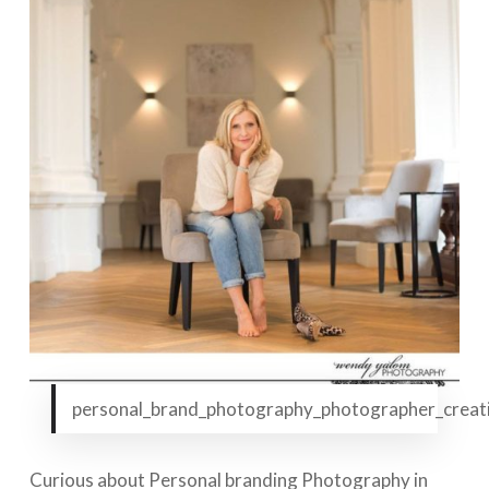
personal_brand_photography_photographer_creati
Curious about Personal branding Photography in