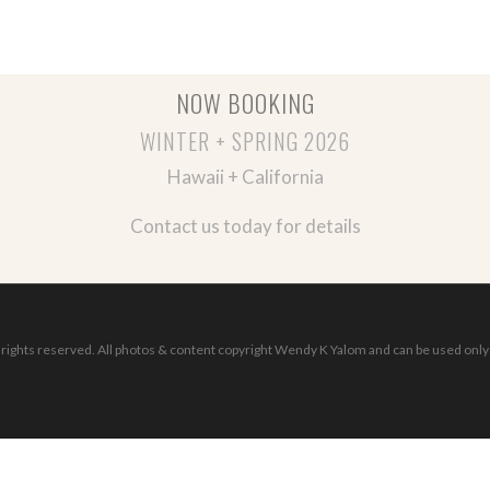
NOW BOOKING
WINTER + SPRING 2026
Hawaii + California
Contact us today for details
ights reserved. All photos & content copyright Wendy K Yalom and can be used only 