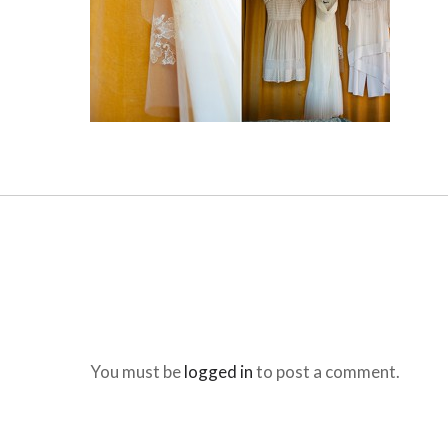
You must be
logged in
to post a comment.