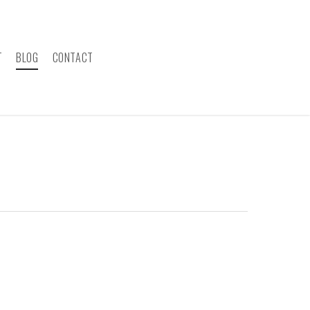
T
BLOG
CONTACT