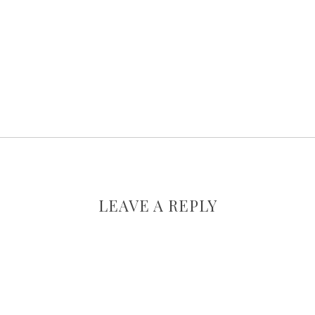
LEAVE A REPLY