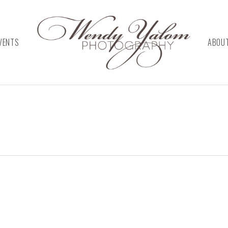
VENTS
ABOU