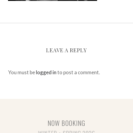
LEAVE A REPLY
You must be
logged in
to post a comment.
NOW BOOKING