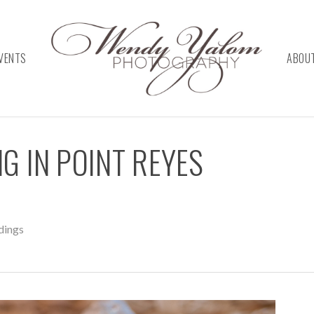
VENTS
ABOU
NG IN POINT REYES
ings