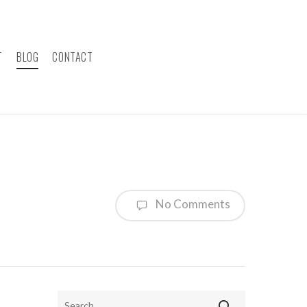
T
BLOG
CONTACT
No Comments