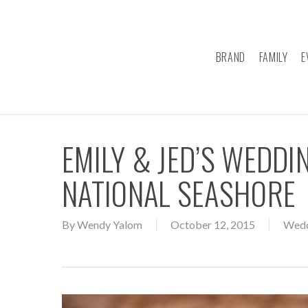
Skip
to
main
BRAND
FAMILY
E
content
EMILY & JED’S WEDDI
NATIONAL SEASHORE
By
Wendy Yalom
October 12, 2015
Wedd