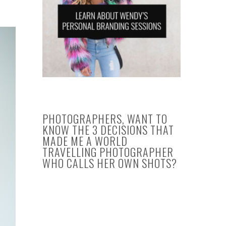
PHOTOGRAPHERS, WANT TO
KNOW THE 3 DECISIONS THAT
MADE ME A WORLD
TRAVELLING PHOTOGRAPHER
WHO CALLS HER OWN SHOTS?