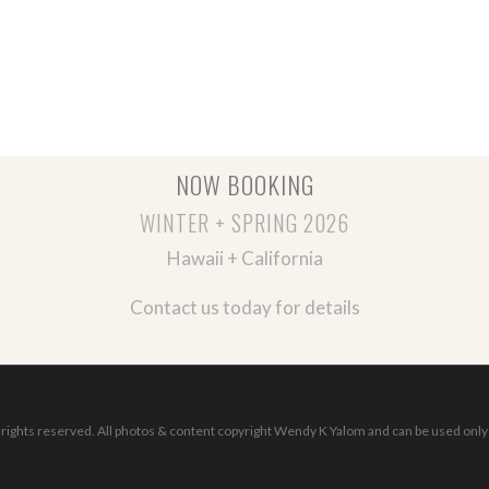
NOW BOOKING
WINTER + SPRING 2026
Hawaii + California
Contact us today for details
ights reserved. All photos & content copyright Wendy K Yalom and can be used only 