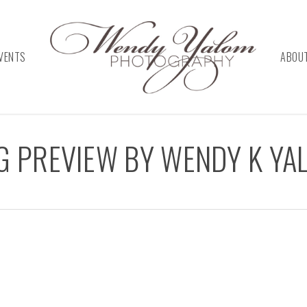
VENTS
ABOU
NG PREVIEW BY WENDY K Y