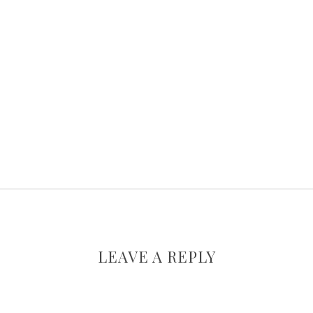
LEAVE A REPLY