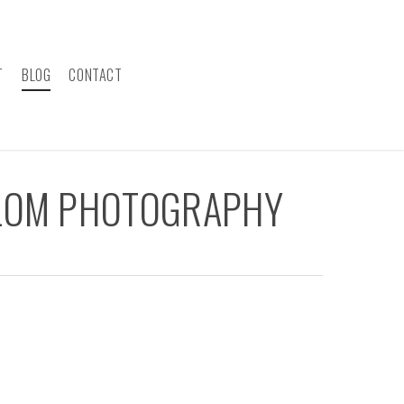
T
BLOG
CONTACT
ALOM PHOTOGRAPHY