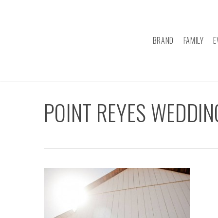
Skip
to
main
BRAND
FAMILY
E
content
POINT REYES WEDDI