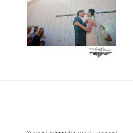
You must be
logged in
to post a comment.