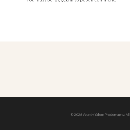
© 2026 Wendy Yalom Photography. All r