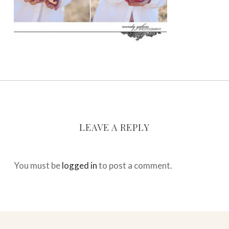
LEAVE A REPLY
You must be
logged in
to post a comment.