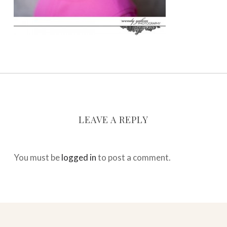
LEAVE A REPLY
You must be
logged in
to post a comment.