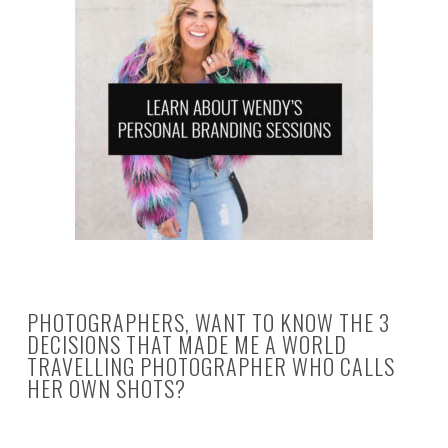
PHOTOGRAPHERS, WANT TO KNOW THE 3
DECISIONS THAT MADE ME A WORLD
TRAVELLING PHOTOGRAPHER WHO CALLS
HER OWN SHOTS?