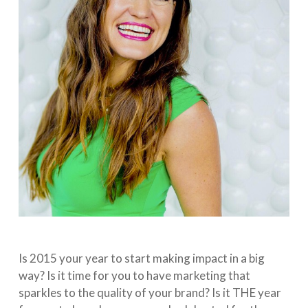
Is 2015 your year to start making impact in a big
way? Is it time for you to have marketing that
sparkles to the quality of your brand? Is it THE year