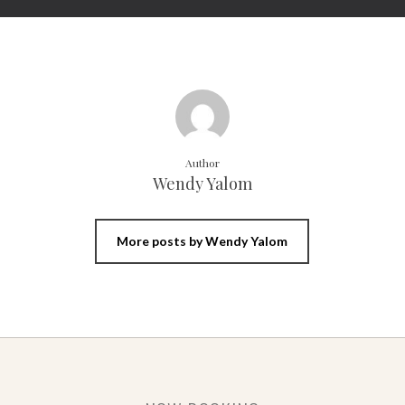
Author
Wendy Yalom
More posts by Wendy Yalom