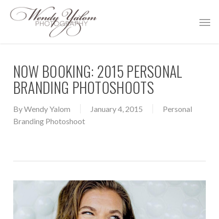
Skip
Men
to
main
content
NOW BOOKING: 2015 PERSONAL
BRANDING PHOTOSHOOTS
By
Wendy Yalom
January 4, 2015
Personal
Branding Photoshoot