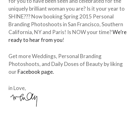
for you to have been seen and celebrated for the
uniquely brilliant woman you are? Is it your year to
SHINE??? Now booking Spring 2015 Personal
Branding Photoshoots in San Francisco, Southern
California, NY and Paris! Is NOW your time?
We’re
ready to hear from you
!
Get more Weddings, Personal Branding
Photoshoots, and Daily Doses of Beauty by liking
our
Facebook page.
in Love,