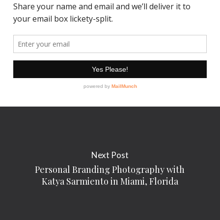
Next Post
Personal Branding Photography with
Katya Sarmiento in Miami, Florida