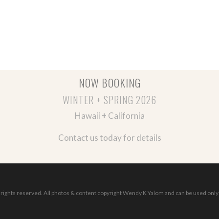
NOW BOOKING
WINTER + SPRING 2026
Hawaii + California
Contact us today for details
ights reserved. All photos & content copyright Wendy K Yalom and can be used only 