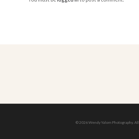
© 2026 Wendy Yalom Photography. All r