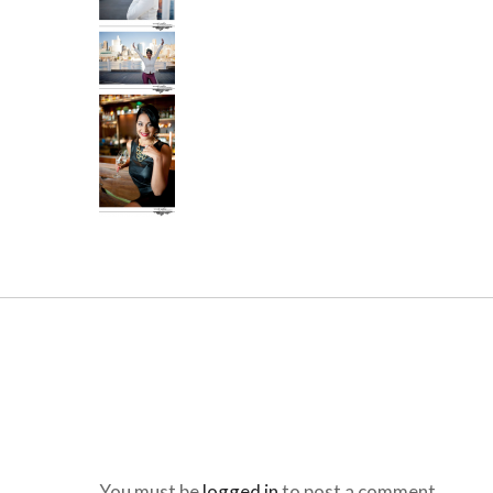
You must be
logged in
to post a comment.