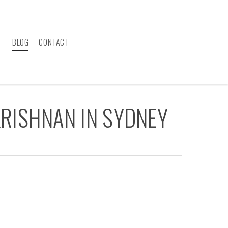
T
BLOG
CONTACT
RISHNAN IN SYDNEY