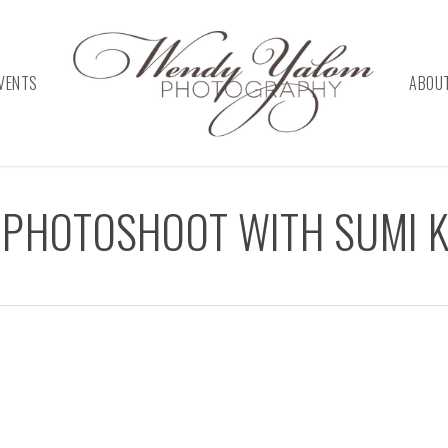
VENTS
ABOU
 PHOTOSHOOT WITH SUMI K