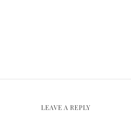
LEAVE A REPLY