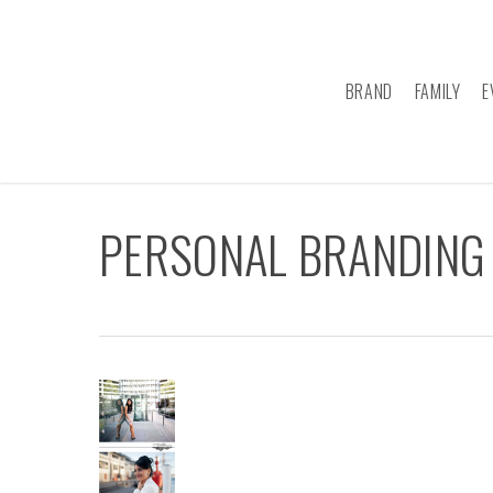
Skip
to
main
BRAND
FAMILY
E
content
PERSONAL BRANDING