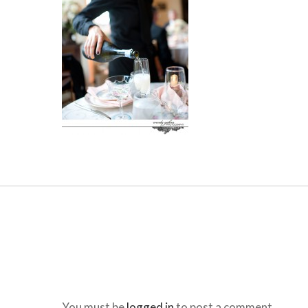
You must be
logged in
to post a comment.