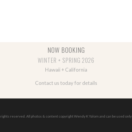
NOW BOOKING
WINTER + SPRING 2026
Hawaii + California
Contact us today for details
ights reserved. All photos & content copyright Wendy K Yalom and can be used only 