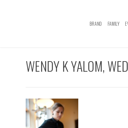
Skip
to
main
BRAND
FAMILY
E
content
WENDY K YALOM, WE