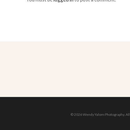
© 2026 Wendy Yalom Photography. All r