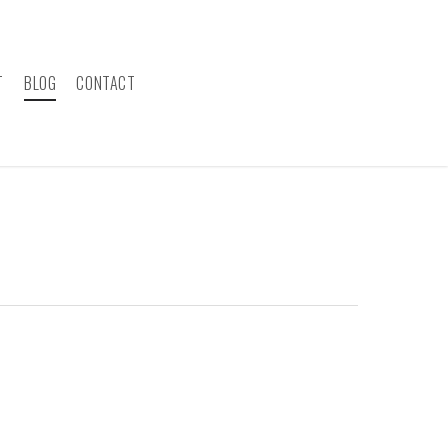
T
BLOG
CONTACT