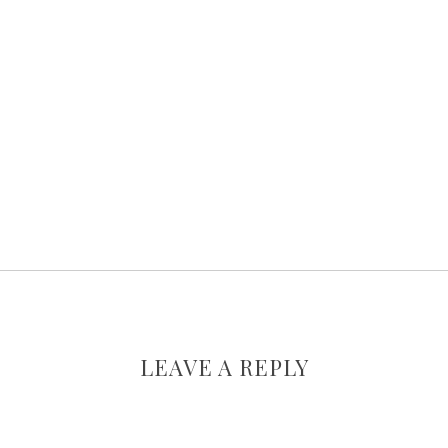
LEAVE A REPLY