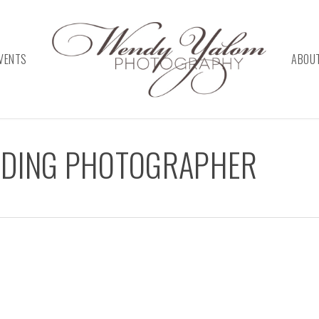
VENTS
ABOU
DDING PHOTOGRAPHER