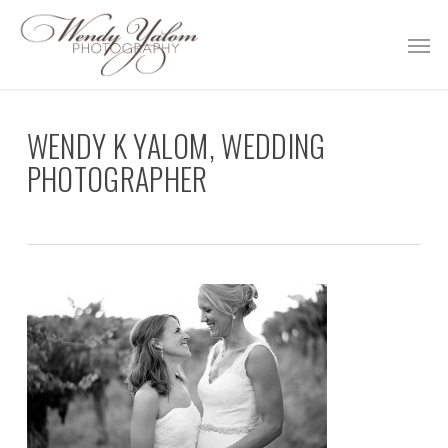
Skip
Men
to
main
content
WENDY K YALOM, WEDDING
PHOTOGRAPHER