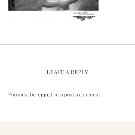
LEAVE A REPLY
You must be
logged in
to post a comment.