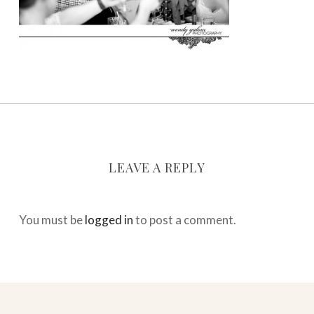
LEAVE A REPLY
You must be
logged in
to post a comment.