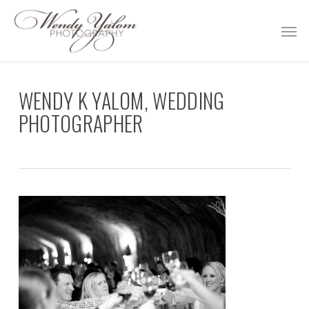
Skip
Men
to
main
content
WENDY K YALOM, WEDDING
PHOTOGRAPHER