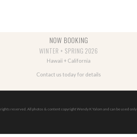
NOW BOOKING
WINTER + SPRING 2026
Hawaii + California
Contact us today for details
ights reserved. All photos & content copyright Wendy K Yalom and can be used only 