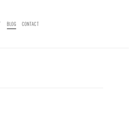
T
BLOG
CONTACT