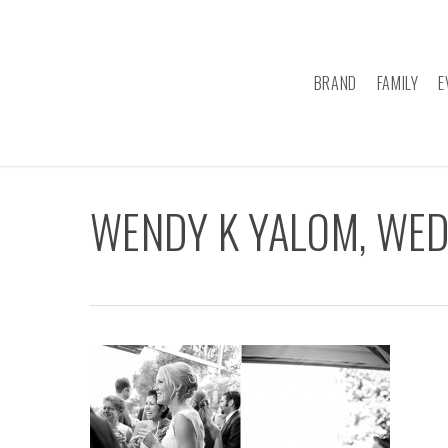
Skip
to
main
BRAND
FAMILY
E
content
WENDY K YALOM, WE