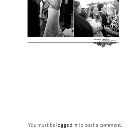
You must be
logged in
to post a comment.