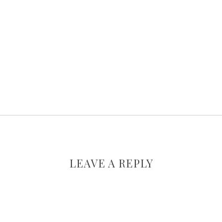
LEAVE A REPLY