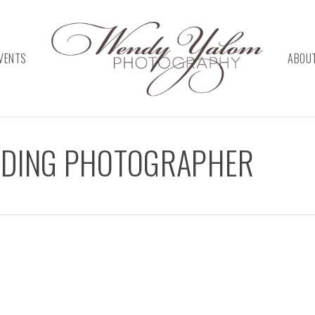
VENTS
ABOU
DDING PHOTOGRAPHER