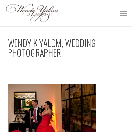
Skip
Men
to
main
content
WENDY K YALOM, WEDDING
PHOTOGRAPHER