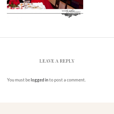
LEAVE A REPLY
You must be
logged in
to post a comment.