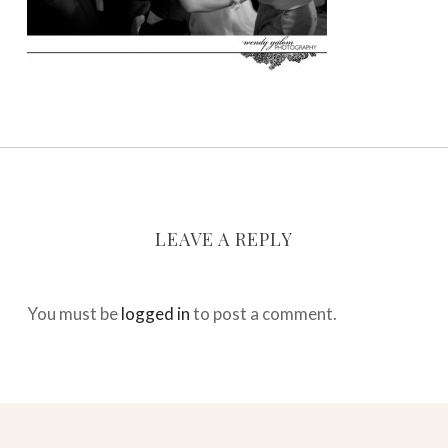
LEAVE A REPLY
You must be
logged in
to post a comment.