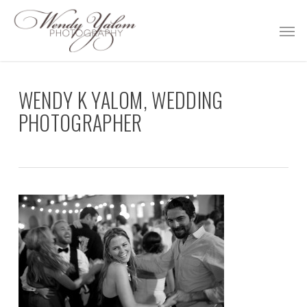
Skip
Men
to
main
content
WENDY K YALOM, WEDDING
PHOTOGRAPHER