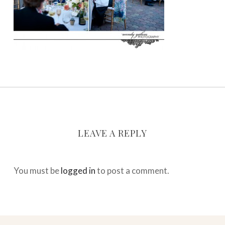
LEAVE A REPLY
You must be
logged in
to post a comment.