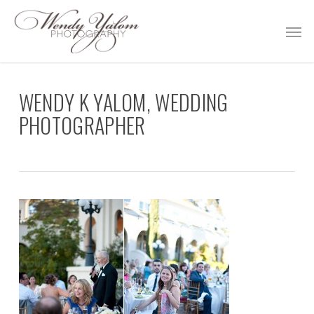
Skip
Men
to
main
content
WENDY K YALOM, WEDDING
PHOTOGRAPHER