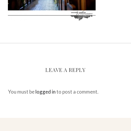
LEAVE A REPLY
You must be
logged in
to post a comment.