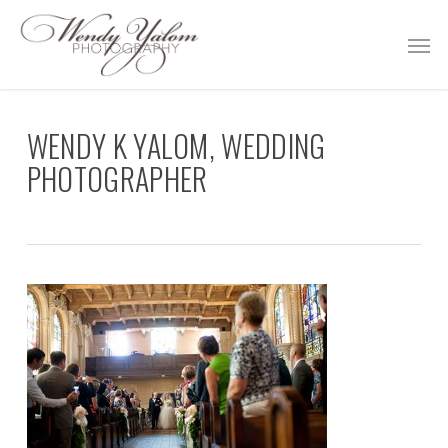
Skip
Men
to
main
content
WENDY K YALOM, WEDDING
PHOTOGRAPHER