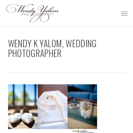
Skip
Men
to
main
content
WENDY K YALOM, WEDDING
PHOTOGRAPHER