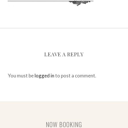
LEAVE A REPLY
You must be
logged in
to post a comment.
NOW BOOKING