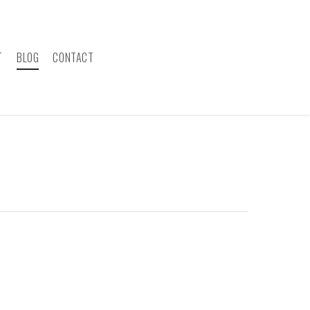
T
BLOG
CONTACT