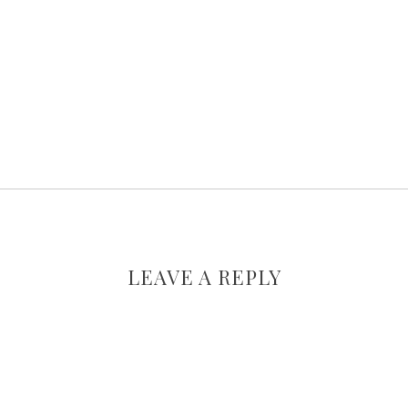
LEAVE A REPLY