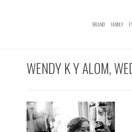
Skip
to
main
BRAND
FAMILY
E
content
WENDY K Y ALOM, W