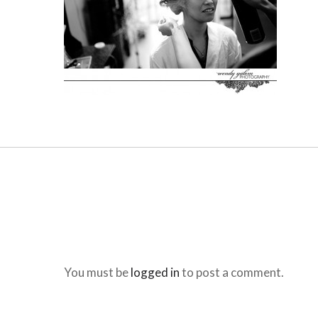
You must be
logged in
to post a comment.