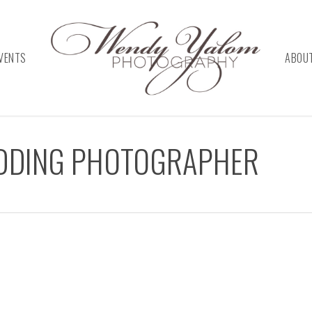
VENTS
ABOU
EDDING PHOTOGRAPHER