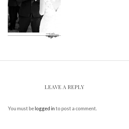
LEAVE A REPLY
You must be
logged in
to post a comment.