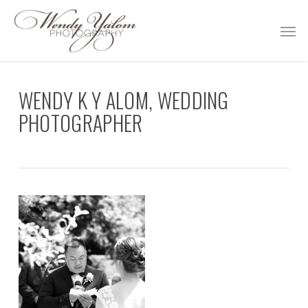
Skip
Men
to
main
content
WENDY K Y ALOM, WEDDING
PHOTOGRAPHER