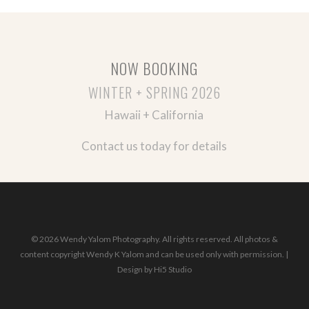
NOW BOOKING
WINTER + SPRING 2026
Hawaii + California
Contact us today for details
© 2026 Wendy Yalom Photography. All rights reserved. All photos &
content copyright Wendy K Yalom and can be used only with permission. |
Design by
Hi5 Studio