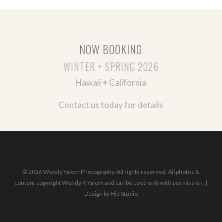
NOW BOOKING
WINTER + SPRING 2026
Hawaii + California
Contact us today for details
© 2026 Wendy Yalom Photography. All rights reserved. All photos &
content copyright Wendy K Yalom and can be used only with permission. |
Design by
Hi5 Studio