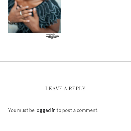
LEAVE A REPLY
You must be
logged in
to post a comment.