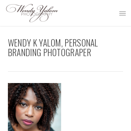
Skip
Men
to
main
content
WENDY K YALOM, PERSONAL
BRANDING PHOTOGRAPER