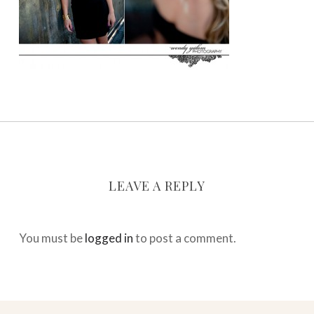
LEAVE A REPLY
You must be
logged in
to post a comment.