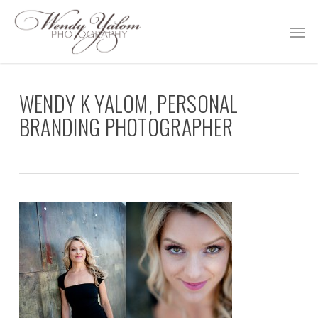
Skip
Men
to
main
content
WENDY K YALOM, PERSONAL
BRANDING PHOTOGRAPHER