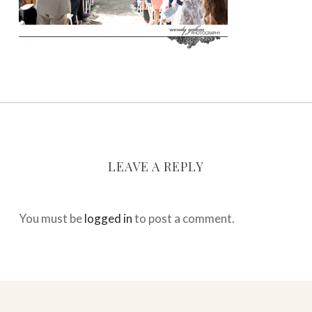
LEAVE A REPLY
You must be
logged in
to post a comment.