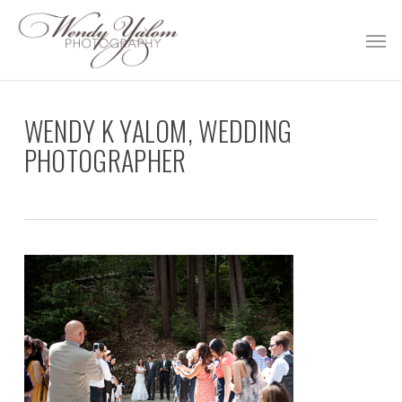
Skip
Men
to
main
content
WENDY K YALOM, WEDDING
PHOTOGRAPHER