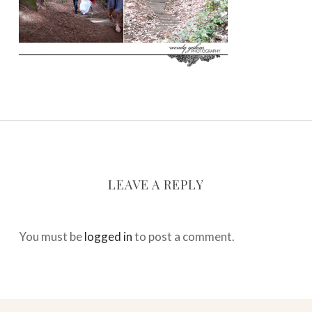
LEAVE A REPLY
You must be
logged in
to post a comment.