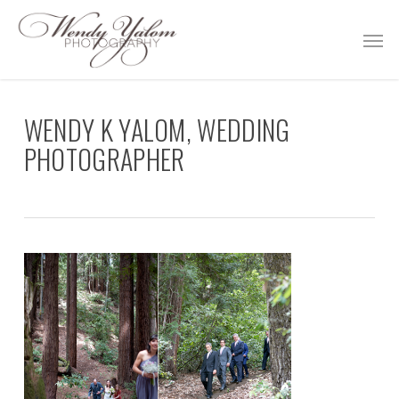
Skip
Men
to
main
content
WENDY K YALOM, WEDDING
PHOTOGRAPHER