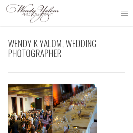
Skip
Men
to
main
content
WENDY K YALOM, WEDDING
PHOTOGRAPHER