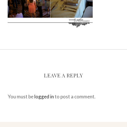
LEAVE A REPLY
You must be
logged in
to post a comment.