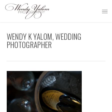
Skip
Men
to
main
content
WENDY K YALOM, WEDDING
PHOTOGRAPHER