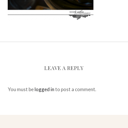
LEAVE A REPLY
You must be
logged in
to post a comment.