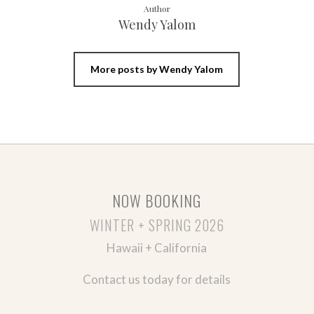
Author
Wendy Yalom
More posts by Wendy Yalom
NOW BOOKING
WINTER + SPRING 2026
Hawaii + California
Contact us today for details