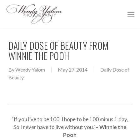
Skip
Men
to
main
content
DAILY DOSE OF BEAUTY FROM
WINNIE THE POOH
By
Wendy Yalom
May 27, 2014
Daily Dose of
Beauty
“If you live to be 100, I hope to be 100 minus 1 day,
So I never have to live without you.”
– Winnie the
Pooh