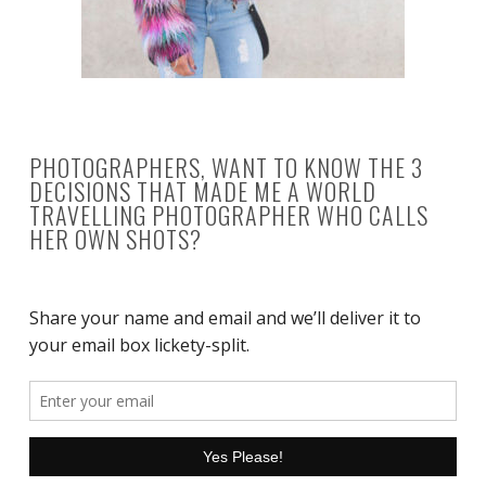
PHOTOGRAPHERS, WANT TO KNOW THE 3
DECISIONS THAT MADE ME A WORLD
TRAVELLING PHOTOGRAPHER WHO CALLS
HER OWN SHOTS?