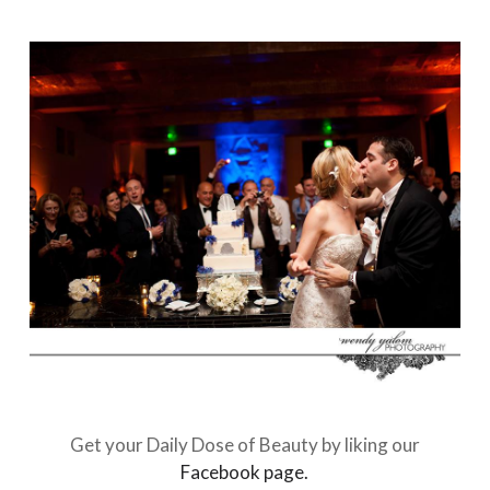
Get your Daily Dose of Beauty by liking our
Facebook page.