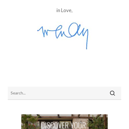
in Love,