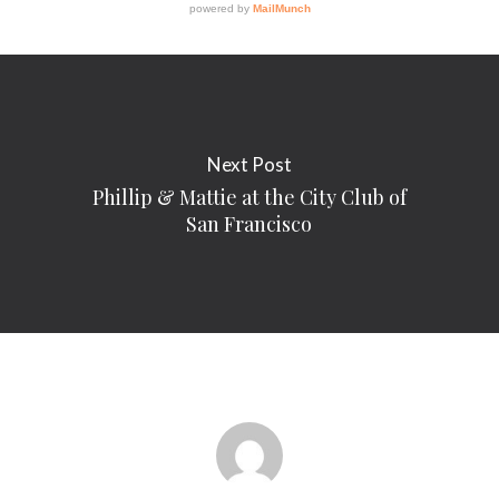
Next Post
Phillip & Mattie at the City Club of
San Francisco