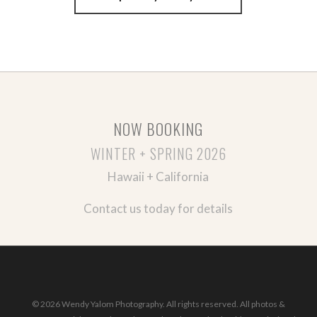
NOW BOOKING
WINTER + SPRING 2026
Hawaii + California
Contact us today for details
© 2026 Wendy Yalom Photography. All rights reserved. All photos &