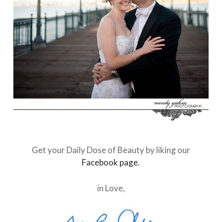
Get your Daily Dose of Beauty by liking our
Facebook page.
in Love,