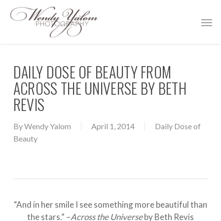
Skip
Men
to
main
content
DAILY DOSE OF BEAUTY FROM
ACROSS THE UNIVERSE BY BETH
REVIS
By
Wendy Yalom
April 1, 2014
Daily Dose of
Beauty
“And in her smile I see something more beautiful than
the stars.” –
Across the Universe
by Beth Revis