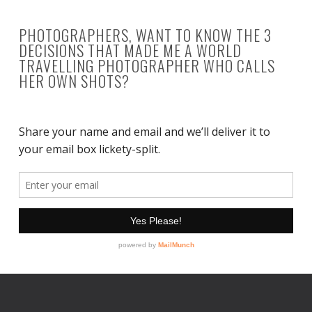
PHOTOGRAPHERS, WANT TO KNOW THE 3
DECISIONS THAT MADE ME A WORLD
TRAVELLING PHOTOGRAPHER WHO CALLS
HER OWN SHOTS?