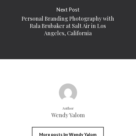
Next Post
Personal Branding Photography with
Rala Brubaker at Salt Air in Los
Angeles, California
Author
Wendy Yalom
More posts by Wendy Yalom