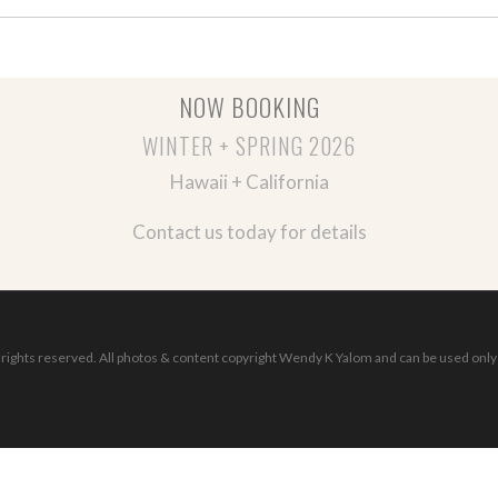
NOW BOOKING
WINTER + SPRING 2026
Hawaii + California
Contact us today for details
ights reserved. All photos & content copyright Wendy K Yalom and can be used only 