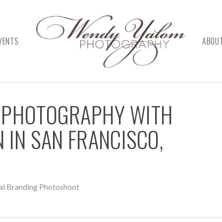
VENTS
ABOU
 PHOTOGRAPHY WITH
 IN SAN FRANCISCO,
al Branding Photoshoot