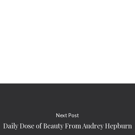
Next Post
Daily Dose of Beauty From Audrey Hepburn