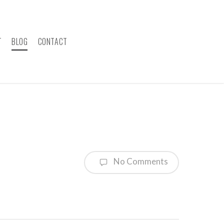
T
BLOG
CONTACT
No Comments