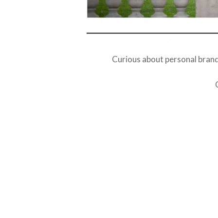
Curious about personal brand