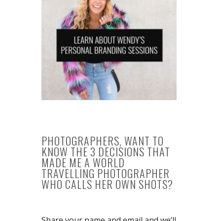
PHOTOGRAPHERS, WANT TO
KNOW THE 3 DECISIONS THAT
MADE ME A WORLD
TRAVELLING PHOTOGRAPHER
WHO CALLS HER OWN SHOTS?