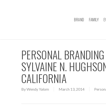
Skip
to
main
BRAND
FAMILY
E
content
PERSONAL BRANDING
SYLVAINE N. HUGHSON
CALIFORNIA
By
Wendy Yalom
March 13, 2014
Person