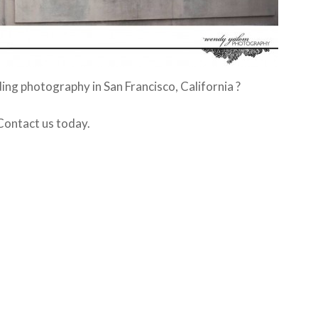
ing photography in San Francisco, California ?
Contact us today.