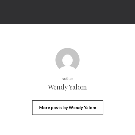
Author
Wendy Yalom
More posts by Wendy Yalom