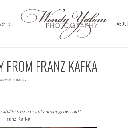
VENTS
ABOU
TY FROM FRANZ KAFKA
ose of Beauty
ability to see beauty never grows old.”
Franz Kafka