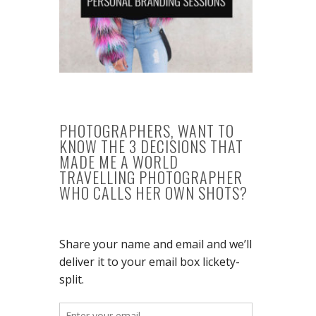
PHOTOGRAPHERS, WANT TO
KNOW THE 3 DECISIONS THAT
MADE ME A WORLD
TRAVELLING PHOTOGRAPHER
WHO CALLS HER OWN SHOTS?