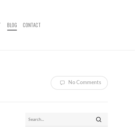
T
BLOG
CONTACT
No Comments