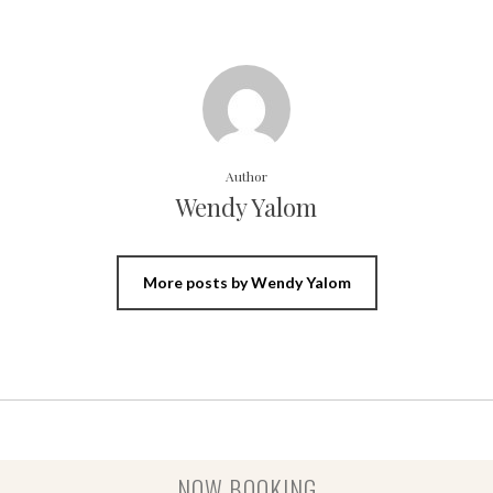
Author
Wendy Yalom
More posts by Wendy Yalom
NOW BOOKING