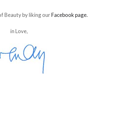
f Beauty by liking our
Facebook page.
in Love,