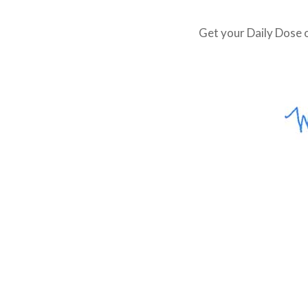
Get your Daily Dose o