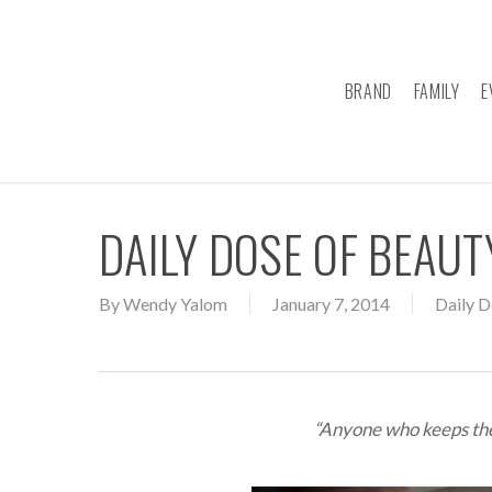
Skip
to
main
BRAND
FAMILY
E
content
DAILY DOSE OF BEAU
By
Wendy Yalom
January 7, 2014
Daily D
“Anyone who keeps the 