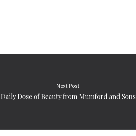
Next Post
Daily Dose of Beauty from Mumford and Sons